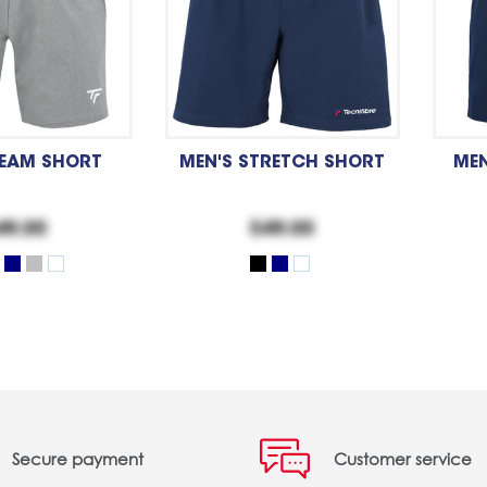
TEAM SHORT
MEN'S STRETCH SHORT
MEN
49.00
$49.00
Secure payment
Customer service