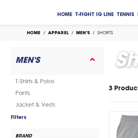
HOME
T-FIGHT IG LINE
TENNIS
/
/
/
SHORTS
HOME
APPAREL
MEN'S
Sh
MEN'S
T-Shirts & Polos
3 Produc
Pants
Jacket & Vests
Filters
BRAND