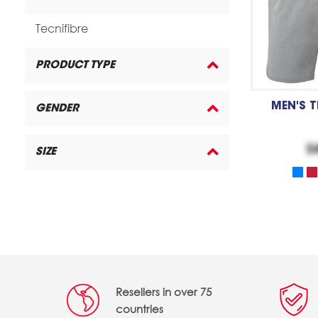
Tecnifibre
PRODUCT TYPE
MEN'S 
GENDER
$
SIZE
Resellers in over 75
countries