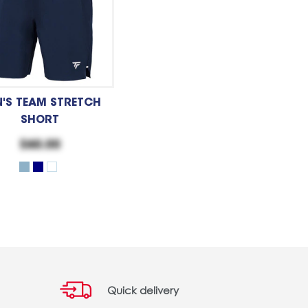
'S TEAM STRETCH
SHORT
$60.00
Quick delivery