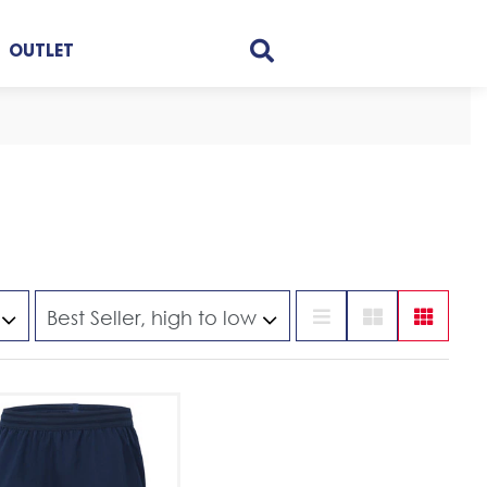
OUTLET