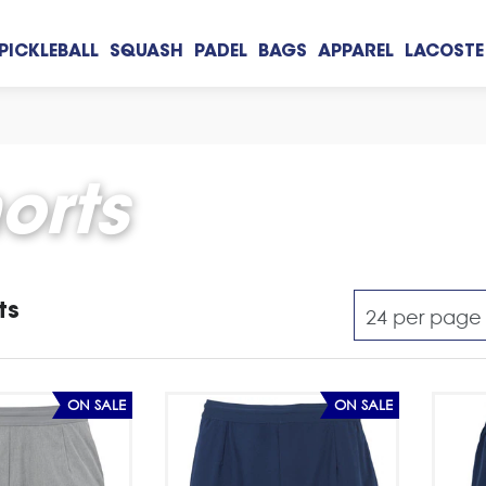
PICKLEBALL
SQUASH
PADEL
BAGS
APPAREL
LACOSTE
orts
ts
ON SALE
ON SALE