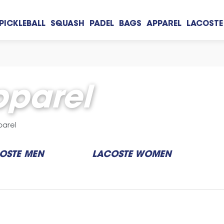
PICKLEBALL
SQUASH
PADEL
BAGS
APPAREL
LACOSTE
parel
parel
OSTE MEN
LACOSTE WOMEN