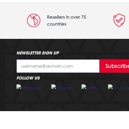
Resellers in over 75
countries
NEWSLETTER SIGN UP
Subscrib
FOLLOW US