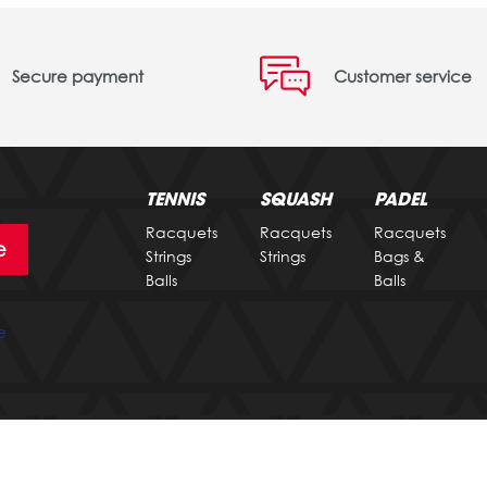
Secure payment
Customer service
TENNIS
SQUASH
PADEL
Racquets
Racquets
Racquets
e
Strings
Strings
Bags &
Balls
Balls