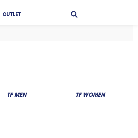
OUTLET
TF MEN
TF WOMEN