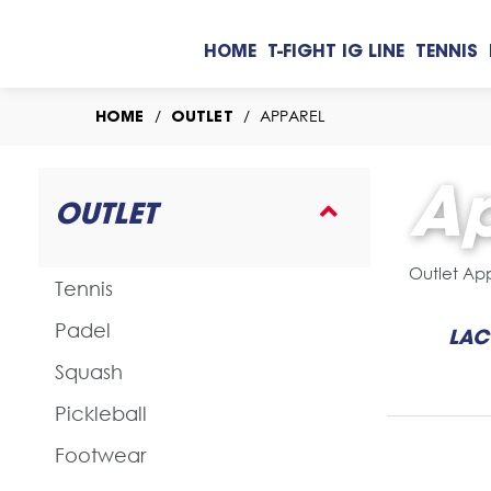
HOME
T-FIGHT IG LINE
TENNIS
/
/
APPAREL
HOME
OUTLET
Ap
OUTLET
Outlet Ap
Tennis
Padel
LAC
Squash
Pickleball
Footwear