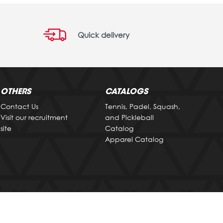
Quick delivery
OTHERS
CATALOGS
Contact Us
Tennis, Padel, Squash,
Visit our recruitment
and Pickleball
site
Catalog
Apparel Catalog